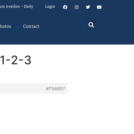
um Aveilim – Daily
Login
hotos
Contact
1-2-3
#754657