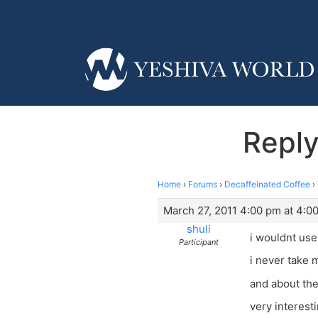
Repl
Home
›
Forums
›
Decaffeinated Coffee
›
March 27, 2011 4:00 pm at 4:0
shuli
i wouldnt use
Participant
i never take 
and about the
very interest