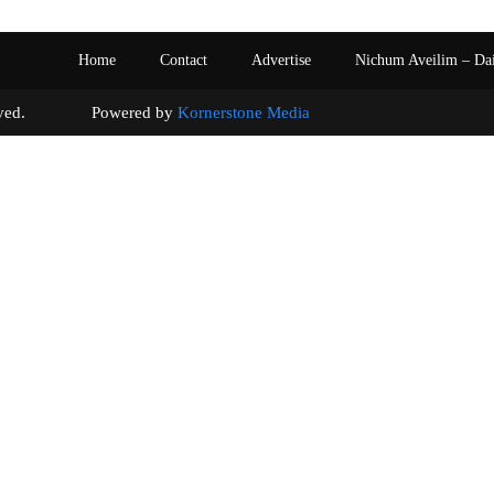
Home
Contact
Advertise
Nichum Aveilim – Da
s reserved. Powered by
Kornerstone Media