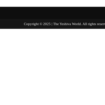
Copyright © 2025 | The Yeshiva World. All right