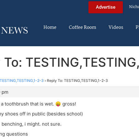
Nich
Advertise
Home
Coffee Room
Videos
P
y To: TESTING,TESTING,
TESTING,TESTING,1-2-3
›
Reply To: TESTING,TESTING,1-2-3
0 pm
 a toothbrush that is wet. 😛 gross!
my shoes off in public (besides school)
 benching, i might. not sure.
ing questions