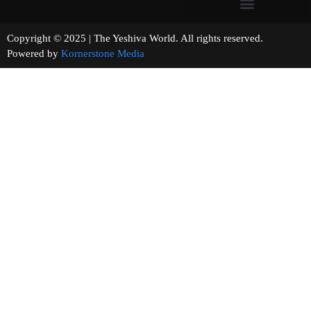
Copyright © 2025 | The Yeshiva World. All rights reserved.
Powered by
Kornerstone Media