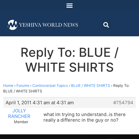
Reply To: BLUE /
WHITE SHIRTS
Home
›
Forums
›
Controversial Topics
›
BLUE / WHITE SHIRTS
›
Reply To:
BLUE / WHITE SHIRTS
April 1, 2011 4:31 am at 4:31 am
#754794
JOLLY
what im trying to understand..is there
RANCHER
really a differenc in the guy or no?
Member