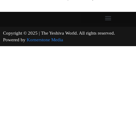
Copyright © 2025 | The Yeshiva World. All rights reserved.
Powered by
Kornerstone Media