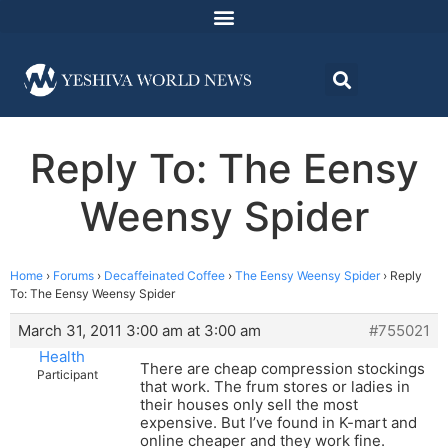
Reply To: The Eensy
Weensy Spider
Home
›
Forums
›
Decaffeinated Coffee
›
The Eensy Weensy Spider
›
Reply
To: The Eensy Weensy Spider
March 31, 2011 3:00 am at 3:00 am
#755021
Health
There are cheap compression stockings
Participant
that work. The frum stores or ladies in
their houses only sell the most
expensive. But I’ve found in K-mart and
online cheaper and they work fine.