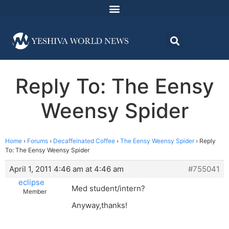
Reply To: The Eensy
Weensy Spider
Home
›
Forums
›
Decaffeinated Coffee
›
The Eensy Weensy Spider
›
Reply
To: The Eensy Weensy Spider
April 1, 2011 4:46 am at 4:46 am
#755041
eclipse
Med student/intern?
Member
Anyway,thanks!