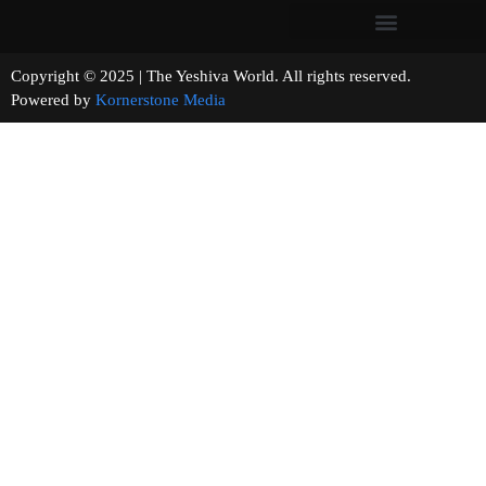
Copyright © 2025 | The Yeshiva World. All rights reserved.
Powered by
Kornerstone Media