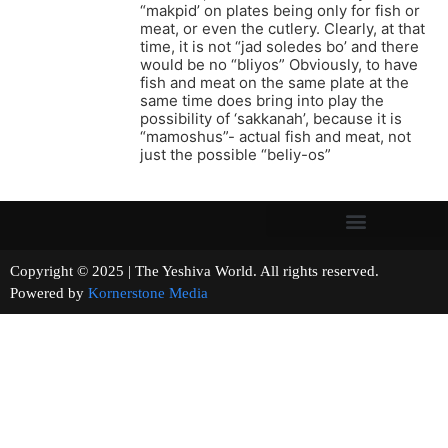
“makpid’ on plates being only for fish or
meat, or even the cutlery. Clearly, at that
time, it is not “jad soledes bo’ and there
would be no “bliyos” Obviously, to have
fish and meat on the same plate at the
same time does bring into play the
possibility of ‘sakkanah’, because it is
“mamoshus”- actual fish and meat, not
just the possible “beliy-os”
Copyright © 2025 | The Yeshiva World. All rights reserved.
Powered by
Kornerstone Media