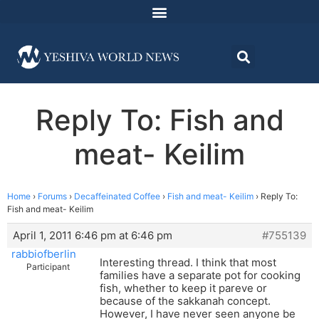
Reply To: Fish and
meat- Keilim
Home
›
Forums
›
Decaffeinated Coffee
›
Fish and meat- Keilim
›
Reply To:
Fish and meat- Keilim
April 1, 2011 6:46 pm at 6:46 pm
#755139
rabbiofberlin
Interesting thread. I think that most
Participant
families have a separate pot for cooking
fish, whether to keep it pareve or
because of the sakkanah concept.
However, I have never seen anyone be