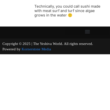
Technically, you could call sushi made
with meat surf and turf since algae
grows in the water 🙂
Copyright © 2025 | The Yeshiva World. All rights reserved.
Powered by
Kornerstone Media