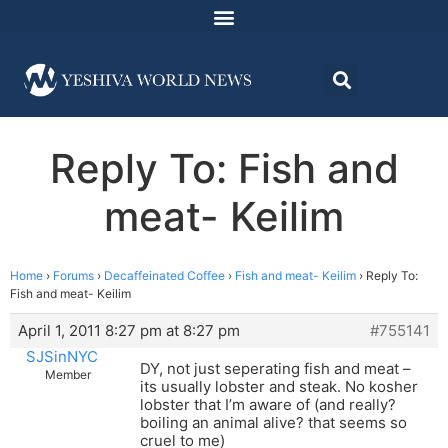
Reply To: Fish and
meat- Keilim
Home
›
Forums
›
Decaffeinated Coffee
›
Fish and meat- Keilim
›
Reply To:
Fish and meat- Keilim
April 1, 2011 8:27 pm at 8:27 pm
#755141
SJSinNYC
DY, not just seperating fish and meat –
Member
its usually lobster and steak. No kosher
lobster that I’m aware of (and really?
boiling an animal alive? that seems so
cruel to me)