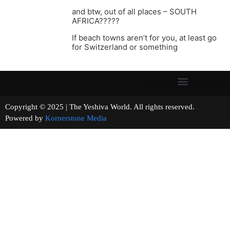
and btw, out of all places – SOUTH
AFRICA?????
If beach towns aren’t for you, at least go
for Switzerland or something
Copyright © 2025 | The Yeshiva World. All rights reserved.
Powered by
Kornerstone Media