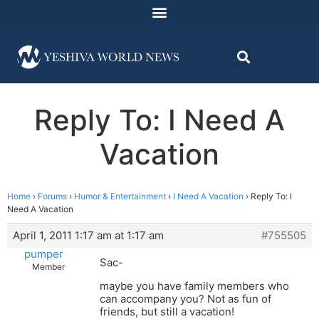
Reply To: I Need A
Vacation
Home
›
Forums
›
Humor & Entertainment
›
I Need A Vacation
›
Reply To: I
Need A Vacation
April 1, 2011 1:17 am at 1:17 am
#755505
pumper
Sac-
Member
maybe you have family members who
can accompany you? Not as fun of
friends, but still a vacation!