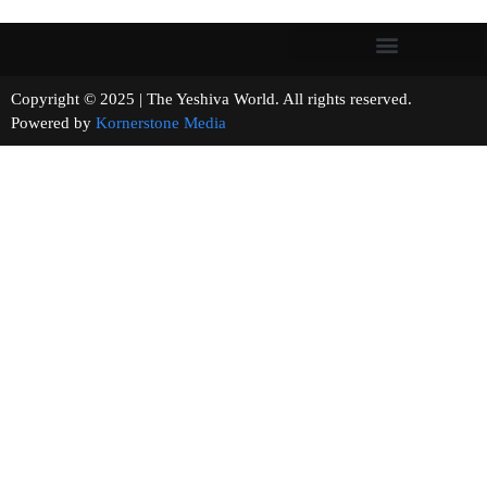
Copyright © 2025 | The Yeshiva World. All rights reserved.
Powered by
Kornerstone Media