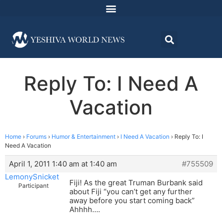
Reply To: I Need A
Vacation
Home
›
Forums
›
Humor & Entertainment
›
I Need A Vacation
›
Reply To: I
Need A Vacation
April 1, 2011 1:40 am at 1:40 am
#755509
LemonySnicket
Fiji! As the great Truman Burbank said
Participant
about Fiji “you can’t get any further
away before you start coming back”
Ahhhh….