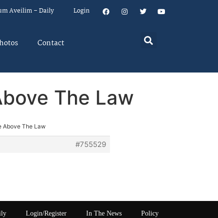
um Aveilim – Daily
Login
hotos
Contact
 Above The Law
re Above The Law
#755529
ily
Login/Register
In The News
Policy