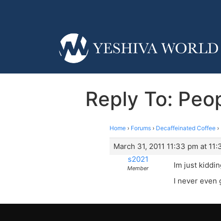
Reply To: Peo
Home
›
Forums
›
Decaffeinated Coffee
›
March 31, 2011 11:33 pm at 11
s2021
Im just kiddin
Member
I never even g