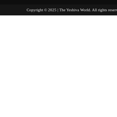
Copyright © 2025 | The Yeshiva World. All right