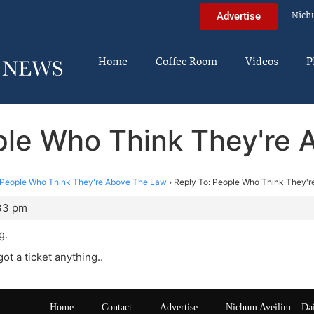
Nich
Advertise
Home
Coffee Room
Videos
P
ple Who Think They're
People Who Think They're Above The Law
›
Reply To: People Who Think They'
:33 pm
g.
ot a ticket anything..
Home
Contact
Advertise
Nichum Aveilim – Da