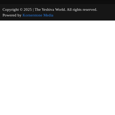
Copyright © 2025 | The Yeshiva World. All rights reserved.
Powered by
Kornerstone Media