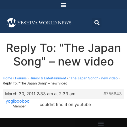
Reply To: "The Japan
Song" – new video
Home
›
Forums
›
Humor & Entertainment
›
"The Japan Song" – new video
›
Reply To: "The Japan Song" – new video
March 30, 2011 2:33 am at 2:33 am
#755643
yogibooboo
couldnt find it on youtube
Member