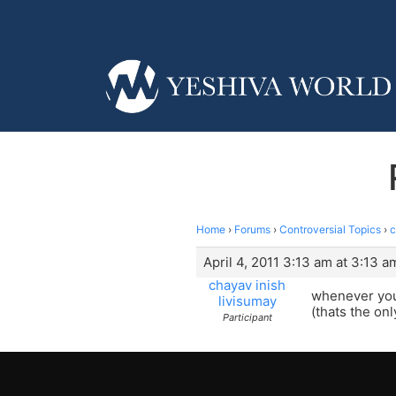
Home
›
Forums
›
Controversial Topics
›
c
April 4, 2011 3:13 am at 3:13 a
chayav inish
whenever you 
livisumay
(thats the onl
Participant