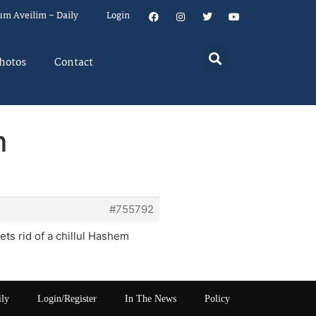
um Aveilim – Daily
Login
hotos
Contact
m
#755792
ts rid of a chillul Hashem
ily
Login/Register
In The News
Policy