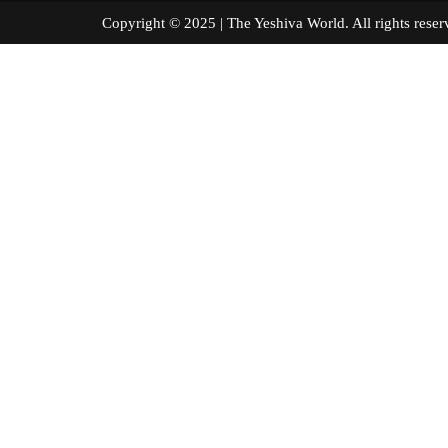
Copyright © 2025 | The Yeshiva World. All right