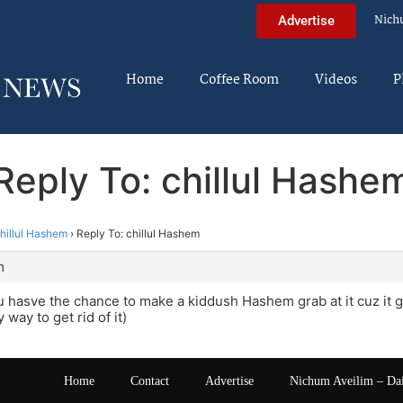
Nich
Advertise
Home
Coffee Room
Videos
P
Reply To: chillul Hashe
hillul Hashem
›
Reply To: chillul Hashem
m
hasve the chance to make a kiddush Hashem grab at it cuz it ge
y way to get rid of it)
Home
Contact
Advertise
Nichum Aveilim – Da