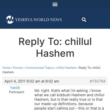
Reply To: chillul
Hashem
Home
›
Forums
›
Controversial Topics
›
chillul Hashem
›
Reply To: chillul
Hashem
April 4, 2011 8:02 am at 8:02 am
#755794
hanib
tbt: right. that’s what i’m asking. i know
Participant
what we call kiddush Hashem and chillul
Hashem, but is that really true or is that
our made-up definitions. because
people start calling out – this or that is a