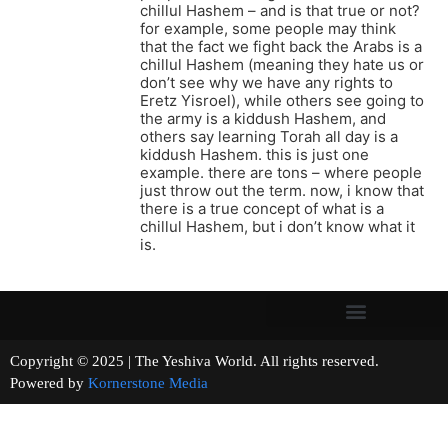
chillul Hashem – and is that true or not?
for example, some people may think
that the fact we fight back the Arabs is a
chillul Hashem (meaning they hate us or
don’t see why we have any rights to
Eretz Yisroel), while others see going to
the army is a kiddush Hashem, and
others say learning Torah all day is a
kiddush Hashem. this is just one
example. there are tons – where people
just throw out the term. now, i know that
there is a true concept of what is a
chillul Hashem, but i don’t know what it
is.
Copyright © 2025 | The Yeshiva World. All rights reserved.
Powered by
Kornerstone Media