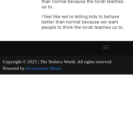
than normal because the torah teaches
us to.
I feel like we’re telling kids to behave
better than normal because we want
people to think the torah teaches us to.
Copyright © 2025 | The Yeshiva World. All rights reserved.
Powered by
Kornerstone Media