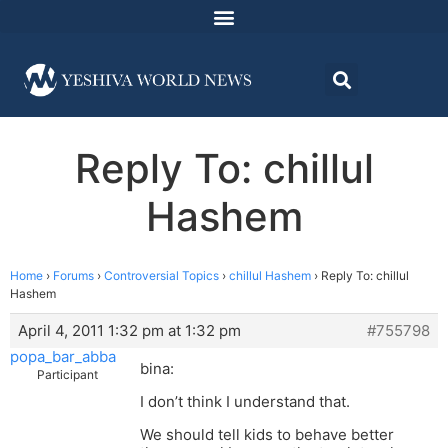
Reply To: chillul
Hashem
Home
›
Forums
›
Controversial Topics
›
chillul Hashem
›
Reply To: chillul
Hashem
April 4, 2011 1:32 pm at 1:32 pm
#755798
popa_bar_abba
bina:
Participant
I don’t think I understand that.
We should tell kids to behave better