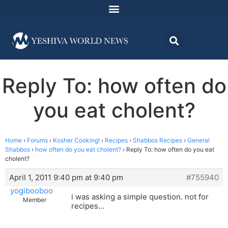
Reply To: how often do
you eat cholent?
Home
›
Forums
›
Kosher Cooking!
›
Recipes
›
Shabbos Recipes
›
General
Shabbos
›
how often do you eat cholent?
›
Reply To: how often do you eat
cholent?
April 1, 2011 9:40 pm at 9:40 pm
#755940
yogibooboo
i was asking a simple question. not for
Member
recipes…