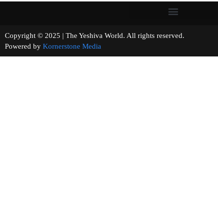
Copyright © 2025 | The Yeshiva World. All rights reserved.
Powered by
Kornerstone Media