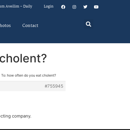
um Aveilim – Daily
Login
hotos
Contact
 cholent?
 To: how often do you eat cholent?
#755945
ecting company.