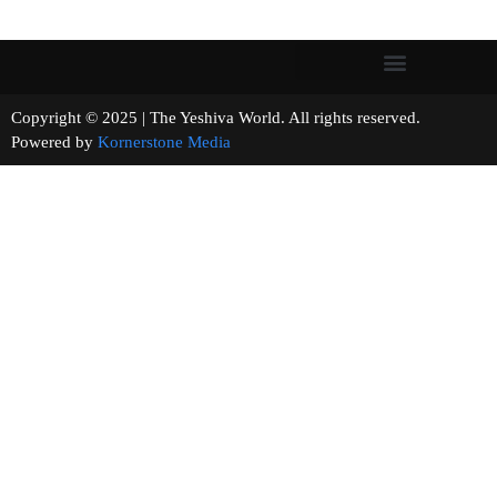
Copyright © 2025 | The Yeshiva World. All rights reserved.
Powered by
Kornerstone Media