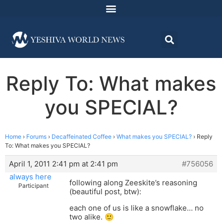
Reply To: What makes
you SPECIAL?
Home
›
Forums
›
Decaffeinated Coffee
›
What makes you SPECIAL?
›
Reply
To: What makes you SPECIAL?
April 1, 2011 2:41 pm at 2:41 pm
#756056
always here
following along Zeeskite’s reasoning
Participant
(beautiful post, btw):
each one of us is like a snowflake… no
two alike. 🙂