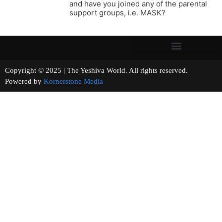
and have you joined any of the parental
support groups, i.e. MASK?
Copyright © 2025 | The Yeshiva World. All rights reserved.
Powered by
Kornerstone Media