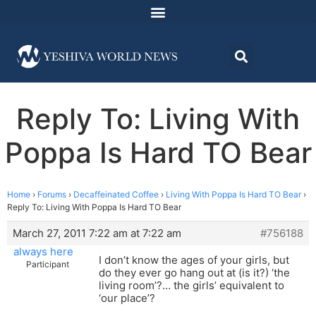
Reply To: Living With
Poppa Is Hard TO Bear
Home
›
Forums
›
Decaffeinated Coffee
›
Living With Poppa Is Hard TO Bear
›
Reply To: Living With Poppa Is Hard TO Bear
March 27, 2011 7:22 am at 7:22 am
#756188
always here
I don’t know the ages of your girls, but
Participant
do they ever go hang out at (is it?) ‘the
living room’?… the girls’ equivalent to
‘our place’?