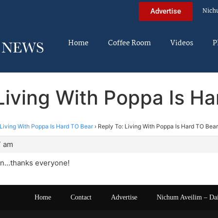
Nich
Advertise
Home
Coffee Room
Videos
P
Living With Poppa Is H
Living With Poppa Is Hard TO Bear
›
Reply To: Living With Poppa Is Hard TO Bear
7 am
in…thanks everyone!
Home
Contact
Advertise
Nichum Aveilim – Da