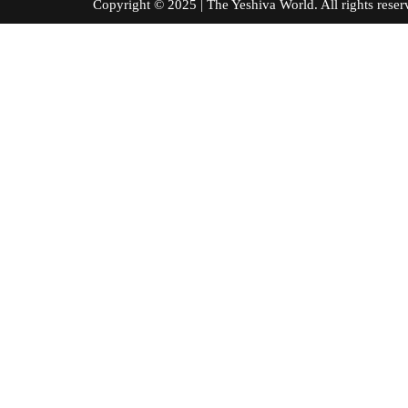
Copyright © 2025 | The Yeshiva World. All right