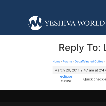
Reply To: 
Home
›
Forums
›
Decaffeinated Coffee
›
March 29, 2011 2:47 am at 2:4
eclipse
Quick check-
Member