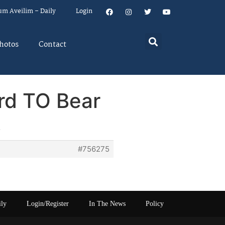
um Aveilim – Daily
Login
hotos
Contact
ard TO Bear
#756275
ily
Login/Register
In The News
Policy