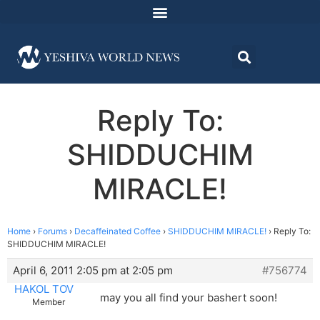
Reply To:
SHIDDUCHIM
MIRACLE!
Home
›
Forums
›
Decaffeinated Coffee
›
SHIDDUCHIM MIRACLE!
›
Reply To:
SHIDDUCHIM MIRACLE!
April 6, 2011 2:05 pm at 2:05 pm
#756774
HAKOL TOV
may you all find your bashert soon!
Member