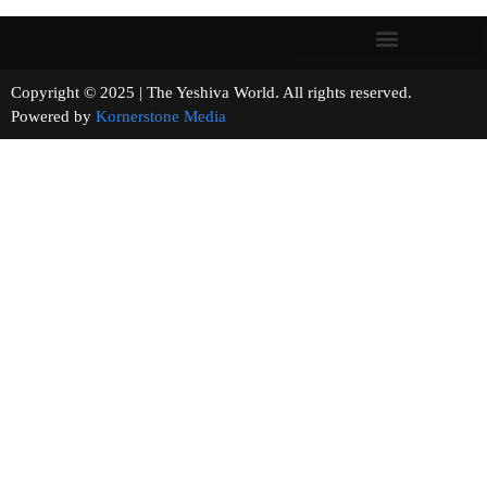
Copyright © 2025 | The Yeshiva World. All rights reserved.
Powered by
Kornerstone Media