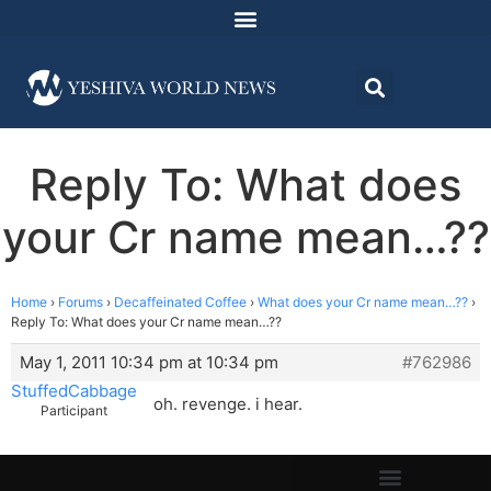
Reply To: What does
your Cr name mean…??
Home
›
Forums
›
Decaffeinated Coffee
›
What does your Cr name mean…??
›
Reply To: What does your Cr name mean…??
May 1, 2011 10:34 pm at 10:34 pm
#762986
StuffedCabbage
oh. revenge. i hear.
Participant