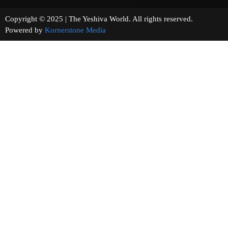
Copyright © 2025 | The Yeshiva World. All rights reserved.
Powered by
Kornerstone Media