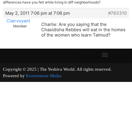
differences have you felt while living in diff neighborhoods?
May 2, 2011 7:06 pm at 7:06 pm
#763310
Clairvoyant
Charlie: Are you saying that the
Member
Chasidisha Rebbes will eat in the homes
of the women who learn Talmud?
Copyright © 2025 | The Yeshiva World. All rights reserved.
Powered by
Kornerstone Media