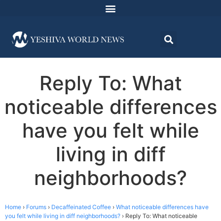
Reply To: What
noticeable differences
have you felt while
living in diff
neighborhoods?
Home
›
Forums
›
Decaffeinated Coffee
›
What noticeable differences have
you felt while living in diff neighborhoods?
›
Reply To: What noticeable