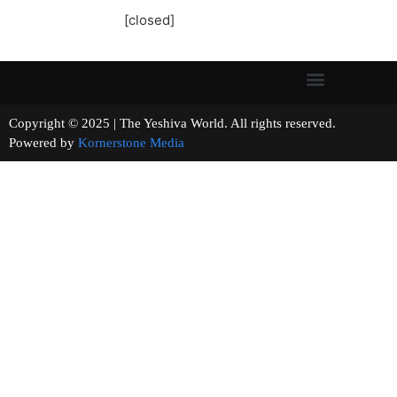
[closed]
Copyright © 2025 | The Yeshiva World. All rights reserved.
Powered by
Kornerstone Media