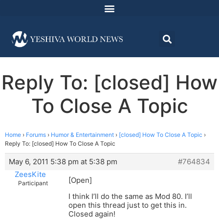
Reply To: [closed] How
To Close A Topic
Home
›
Forums
›
Humor & Entertainment
›
[closed] How To Close A Topic
›
Reply To: [closed] How To Close A Topic
May 6, 2011 5:38 pm at 5:38 pm
#764834
ZeesKite
[Open]
Participant
I think I’ll do the same as Mod 80. I’ll
open this thread just to get this in.
Closed again!