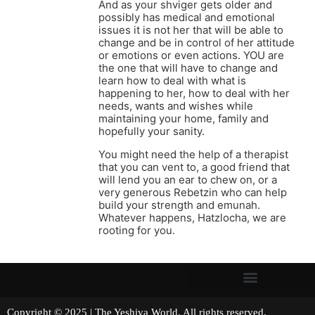
And as your shviger gets older and
possibly has medical and emotional
issues it is not her that will be able to
change and be in control of her attitude
or emotions or even actions. YOU are
the one that will have to change and
learn how to deal with what is
happening to her, how to deal with her
needs, wants and wishes while
maintaining your home, family and
hopefully your sanity.
You might need the help of a therapist
that you can vent to, a good friend that
will lend you an ear to chew on, or a
very generous Rebetzin who can help
build your strength and emunah.
Whatever happens, Hatzlocha, we are
rooting for you.
Copyright © 2025 | The Yeshiva World. All rights reserved.