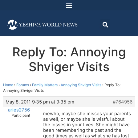
Reply To: Annoying
Shviger Visits
Home
›
Forums
›
Family Matters
›
Annoying Shviger Visits
›
Reply To:
Annoying Shviger Visits
May 8, 2011 9:35 pm at 9:35 pm
#764956
aries2756
mewho, maybe she misses your parents
Participant
as well, or maybe she is wistful about
the losses in your lives. She might have
been remembering the past and the
good times as well as what she has lost