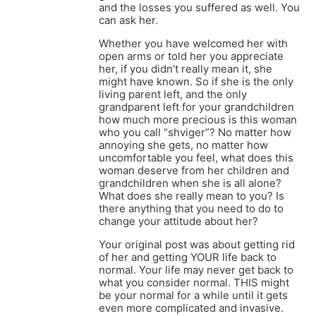
and the losses you suffered as well. You
can ask her.
Whether you have welcomed her with
open arms or told her you appreciate
her, if you didn’t really mean it, she
might have known. So if she is the only
living parent left, and the only
grandparent left for your grandchildren
how much more precious is this woman
who you call “shviger”? No matter how
annoying she gets, no matter how
uncomfortable you feel, what does this
woman deserve from her children and
grandchildren when she is all alone?
What does she really mean to you? Is
there anything that you need to do to
change your attitude about her?
Your original post was about getting rid
of her and getting YOUR life back to
normal. Your life may never get back to
what you consider normal. THIS might
be your normal for a while until it gets
even more complicated and invasive.