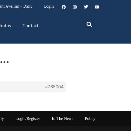
um Aveilim – Daily
Login
hotos
Contact
….
#765004
ily
Login/Register
In The News
Policy