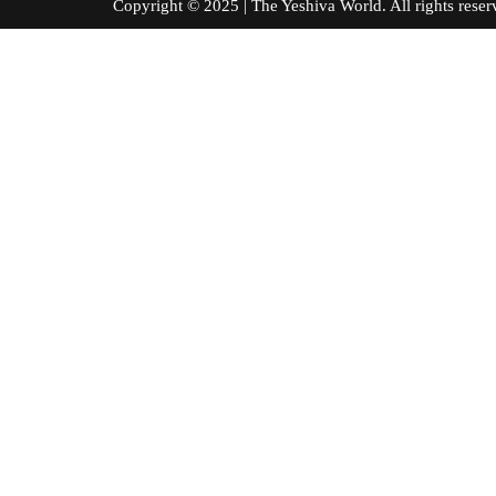
Copyright © 2025 | The Yeshiva World. All right