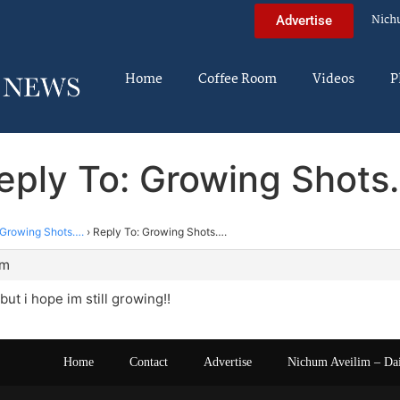
Nich
Advertise
Home
Coffee Room
Videos
P
eply To: Growing Shots
Growing Shots….
›
Reply To: Growing Shots….
am
but i hope im still growing!!
Home
Contact
Advertise
Nichum Aveilim – Da