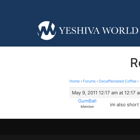
R
Home
›
Forums
›
Decaffeinated Coffee
›
May 9, 2011 12:17 am at 12:17 
GumBall
im also short 
Member