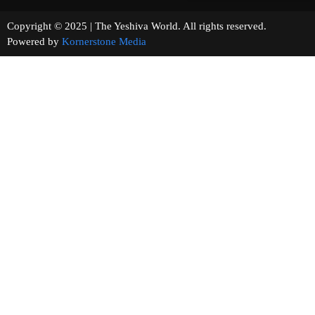
Copyright © 2025 | The Yeshiva World. All rights reserved.
Powered by
Kornerstone Media