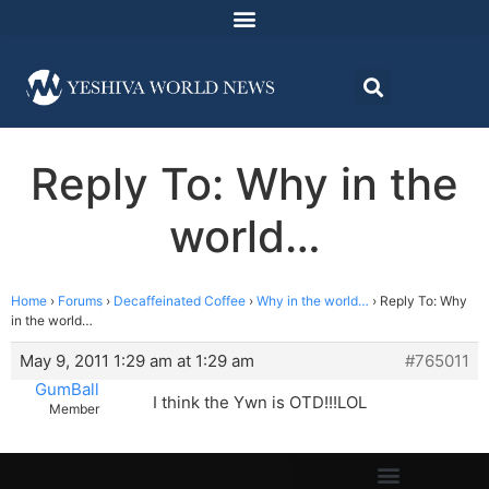
Reply To: Why in the
world…
Home
›
Forums
›
Decaffeinated Coffee
›
Why in the world…
›
Reply To: Why
in the world…
May 9, 2011 1:29 am at 1:29 am
#765011
GumBall
I think the Ywn is OTD!!!LOL
Member