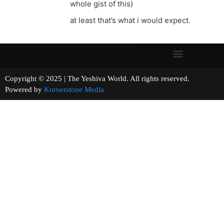
whole gist of this)
at least that’s what i would expect.
Copyright © 2025 | The Yeshiva World. All rights reserved.
Powered by
Kornerstone Media