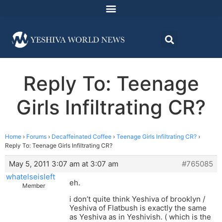
Reply To: Teenage
Girls Infiltrating CR?
Home
›
Forums
›
Decaffeinated Coffee
›
Teenage Girls Infiltrating CR?
›
Reply To: Teenage Girls Infiltrating CR?
May 5, 2011 3:07 am at 3:07 am
#765085
whatelseisleft
eh.
Member
i don’t quite think Yeshiva of brooklyn /
Yeshiva of Flatbush is exactly the same
as Yeshiva as in Yeshivish. ( which is the