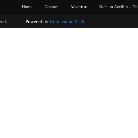
Home
Contact
Advertise
Nichum Aveilim – Da
s reserved. Powered by
Kornerstone Media