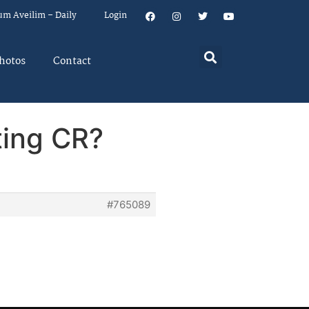
um Aveilim – Daily
Login
hotos
Contact
ating CR?
#765089