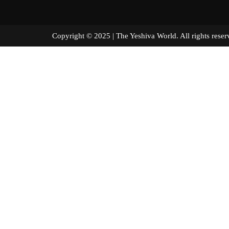
Copyright © 2025 | The Yeshiva World. All right