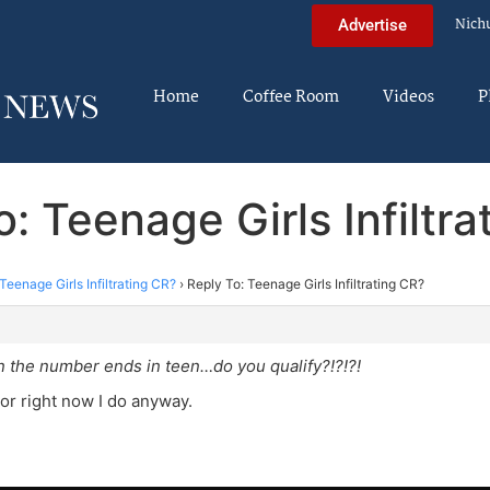
Nich
Advertise
Home
Coffee Room
Videos
P
: Teenage Girls Infiltr
Teenage Girls Infiltrating CR?
›
Reply To: Teenage Girls Infiltrating CR?
m
 the number ends in teen…do you qualify?!?!?!
For right now I do anyway.