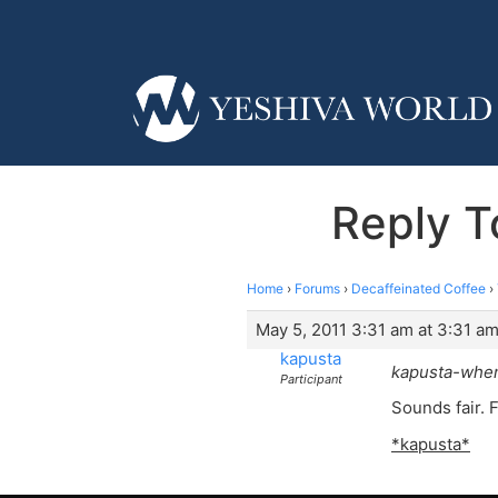
Reply To
Home
›
Forums
›
Decaffeinated Coffee
›
May 5, 2011 3:31 am at 3:31 a
kapusta
kapusta-when
Participant
Sounds fair. 
*kapusta*