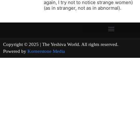
again, I try not to notice strange women)
(as in stranger, not as in abnormal).
Copyright © 2025 | The Yeshiva World. All rights reserved.
Powered by
Kornerstone Media