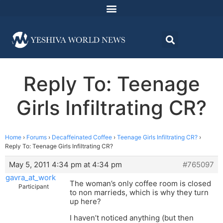
Reply To: Teenage
Girls Infiltrating CR?
Home
›
Forums
›
Decaffeinated Coffee
›
Teenage Girls Infiltrating CR?
›
Reply To: Teenage Girls Infiltrating CR?
May 5, 2011 4:34 pm at 4:34 pm
#765097
gavra_at_work
The woman’s only coffee room is closed
Participant
to non marrieds, which is why they turn
up here?
I haven’t noticed anything (but then