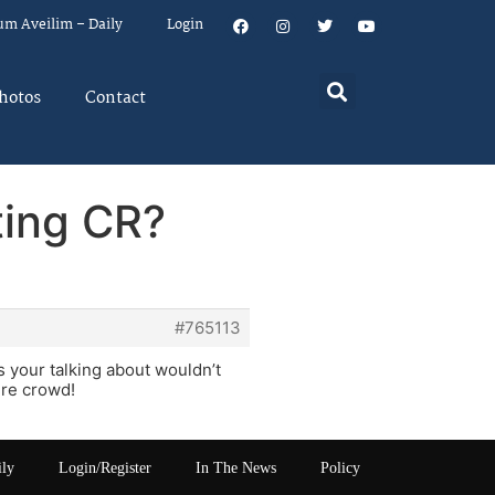
um Aveilim – Daily
Login
hotos
Contact
ating CR?
#765113
your talking about wouldn’t
ure crowd!
ily
Login/Register
In The News
Policy