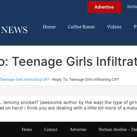
Nich
Advertise
Home
Coffee Room
Videos
P
: Teenage Girls Infiltr
Teenage Girls Infiltrating CR?
›
Reply To: Teenage Girls Infiltrating CR?
mony snicket? (awesome author by the way) the type of girls 
d on here! i think you are dealing with a little bit more of a mat
Home
Contact
Advertise
Nichum Aveilim – Da