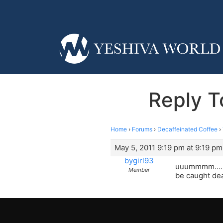
Reply To
Home
›
Forums
›
Decaffeinated Coffee
›
May 5, 2011 9:19 pm at 9:19 pm
bygirl93
uuummmm…… le
Member
be caught dea