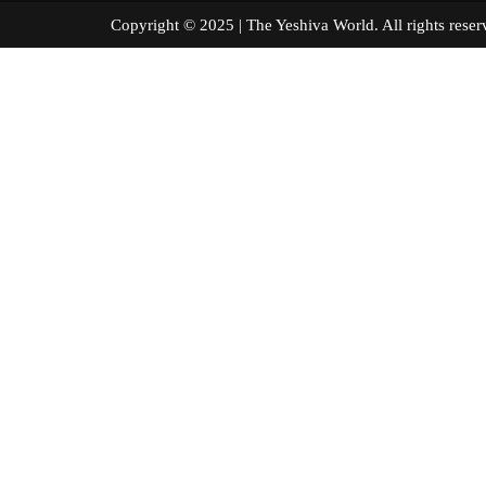
Copyright © 2025 | The Yeshiva World. All right