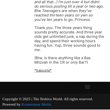
and all that…) I’m just over 4 but didnt
do serious posting till a year or two ago.
Btw Teenagers are when they’ve
reached thirteen years on ywn so
you’ve ten years to go, Princess.
Thank you. The three years thing
sounds pretty accurate. And three year
olds get unlimited junk, a nap during the
day, and spend their working hours
having fun. Yup, three sounds good to
me.
(Btw, is there anything like a Bas
Mitzvah in the CR or only Bar?)
*kapusta*
Copyright © 2025 | The Yeshiva World. All rights reserved.
Powered by
Kornerstone Media