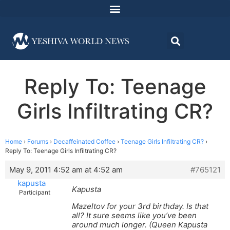
Reply To: Teenage
Girls Infiltrating CR?
Home
›
Forums
›
Decaffeinated Coffee
›
Teenage Girls Infiltrating CR?
›
Reply To: Teenage Girls Infiltrating CR?
May 9, 2011 4:52 am at 4:52 am
#765121
kapusta
Kapusta
Participant
Mazeltov for your 3rd birthday. Is that
all? It sure seems like you’ve been
around much longer. (Queen Kapusta