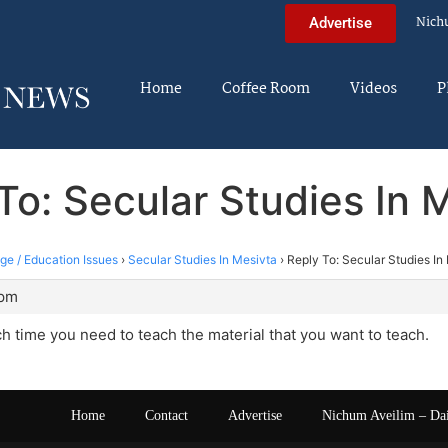
Nich
Advertise
Home
Coffee Room
Videos
P
To: Secular Studies In 
ege / Education Issues
›
Secular Studies In Mesivta
›
Reply To: Secular Studies In
 pm
time you need to teach the material that you want to teach.
Home
Contact
Advertise
Nichum Aveilim – Da