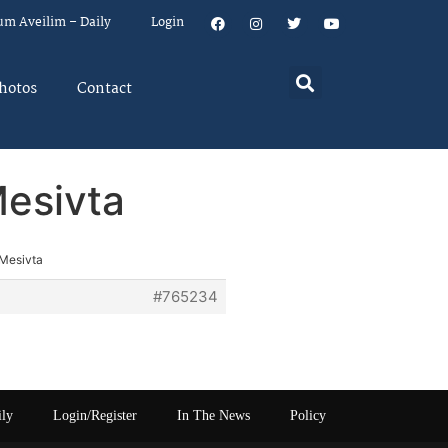
um Aveilim – Daily
Login
hotos
Contact
Mesivta
 Mesivta
#765234
ily
Login/Register
In The News
Policy