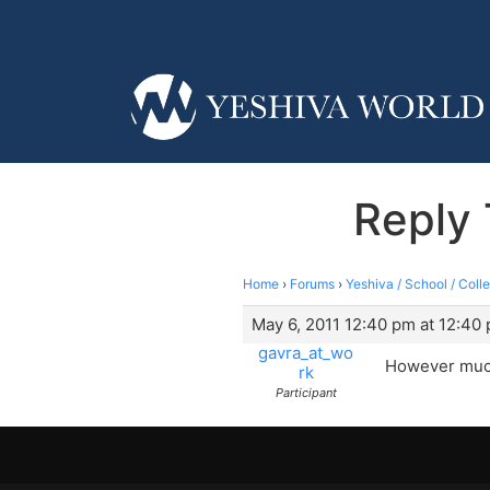
Reply 
Home
›
Forums
›
Yeshiva / School / Coll
May 6, 2011 12:40 pm at 12:40
gavra_at_wo
However much 
rk
Participant