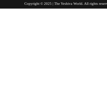
Copyright © 2025 | The Yeshiva World. All right