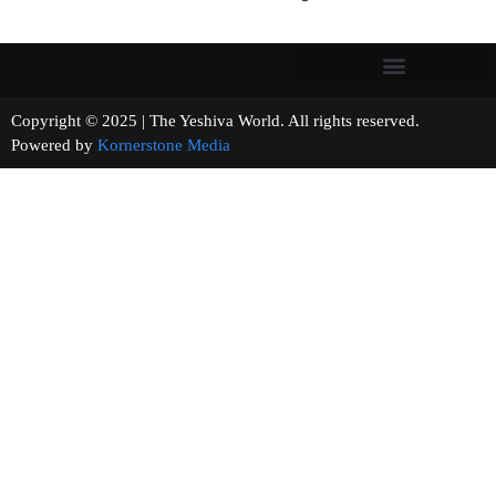
Copyright © 2025 | The Yeshiva World. All rights reserved.
Powered by
Kornerstone Media