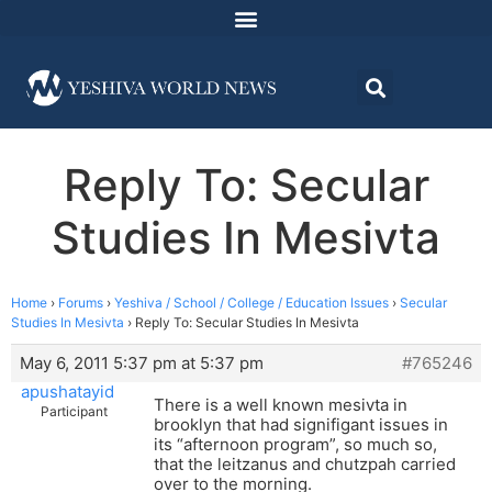
Reply To: Secular
Studies In Mesivta
Home
›
Forums
›
Yeshiva / School / College / Education Issues
›
Secular
Studies In Mesivta
›
Reply To: Secular Studies In Mesivta
May 6, 2011 5:37 pm at 5:37 pm
#765246
apushatayid
There is a well known mesivta in
Participant
brooklyn that had signifigant issues in
its “afternoon program”, so much so,
that the leitzanus and chutzpah carried
over to the morning.