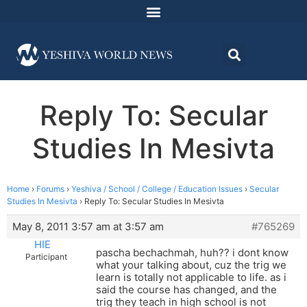
Reply To: Secular
Studies In Mesivta
Home
›
Forums
›
Yeshiva / School / College / Education Issues
›
Secular
Studies In Mesivta
›
Reply To: Secular Studies In Mesivta
May 8, 2011 3:57 am at 3:57 am
#765269
HIE
pascha bechachmah, huh?? i dont know
Participant
what your talking about, cuz the trig we
learn is totally not applicable to life. as i
said the course has changed, and the
trig they teach in high school is not