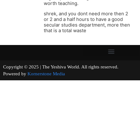
worth teaching.
shrek, and you dont need more then 2
or 2 and a half hours to have a good
secular studies department, more then
that is a total waste
Copyright © 2025 | The Yeshiva World. All rights reserved.
Powered by
Kornerstone Media