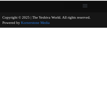
Copyright © 2025 | The Yeshiva World. All rights reserved.
Powered by
Kornerstone Media