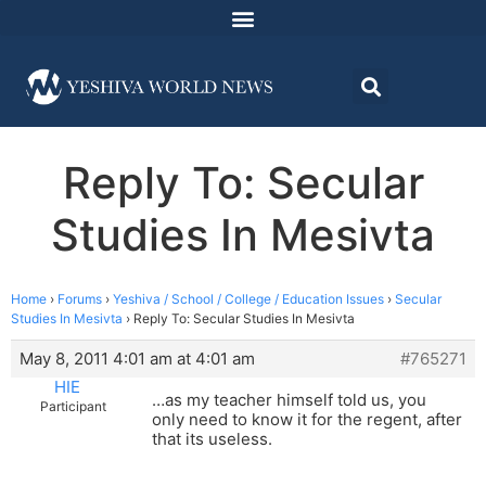
Reply To: Secular
Studies In Mesivta
Home
›
Forums
›
Yeshiva / School / College / Education Issues
›
Secular
Studies In Mesivta
›
Reply To: Secular Studies In Mesivta
May 8, 2011 4:01 am at 4:01 am
#765271
HIE
…as my teacher himself told us, you
Participant
only need to know it for the regent, after
that its useless.