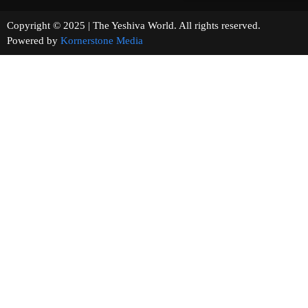
Copyright © 2025 | The Yeshiva World. All rights reserved.
Powered by
Kornerstone Media