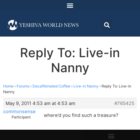
Reply To: Live-in
Nanny
Home
›
Forums
›
Decaffeinated Coffee
›
Live-in Nanny
›
Reply To: Live-in
Nanny
May 9, 2011 4:53 am at 4:53 am
#765425
commonsense
where’d you find such a treasure?
Participant