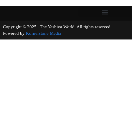
Copyright © 2025 | The Yeshiva World. All rights reserved.
Powered by
Kornerstone Media