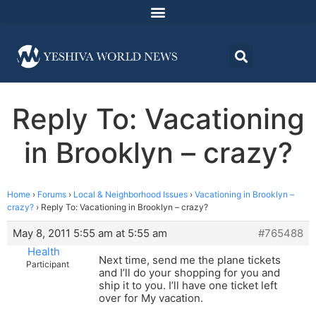
Reply To: Vacationing
in Brooklyn – crazy?
Home
›
Forums
›
Local & Neighborhood Issues
›
Vacationing in Brooklyn –
crazy?
›
Reply To: Vacationing in Brooklyn – crazy?
May 8, 2011 5:55 am at 5:55 am
#765488
Health
Next time, send me the plane tickets
Participant
and I’ll do your shopping for you and
ship it to you. I’ll have one ticket left
over for My vacation.