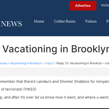
Nich
Advertise
Home
Coffee Room
Videos
P
 Vacationing in Brookly
ssues
›
Vacationing in Brooklyn – crazy?
›
Reply To: Vacationing in Brooklyn – cr
remember that there’s Landau’s and Shomer Shabbos for minyani
 of terrorists! (YIKES)
ip, and after it’s over let us know how it went, and where u went