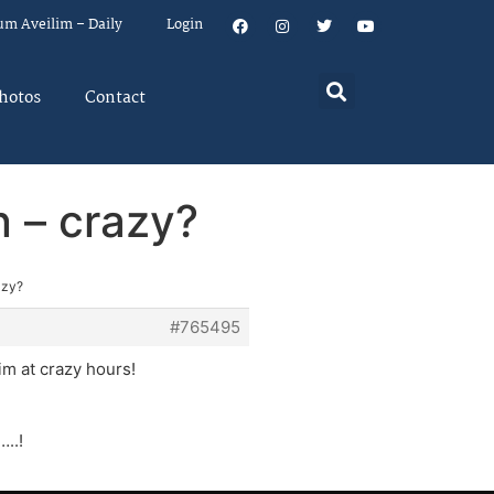
um Aveilim – Daily
Login
hotos
Contact
n – crazy?
azy?
#765495
m at crazy hours!
…..!