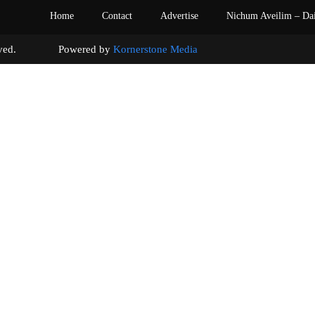
Home
Contact
Advertise
Nichum Aveilim – Da
s reserved. Powered by
Kornerstone Media