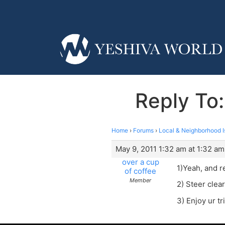
Reply To:
Home
›
Forums
›
Local & Neighborhood I
May 9, 2011 1:32 am at 1:32 am
over a cup
1)Yeah, and 
of coffee
Member
2) Steer clear
3) Enjoy ur tr