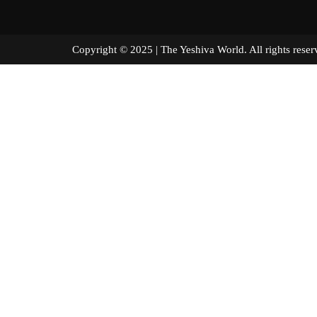
Copyright © 2025 | The Yeshiva World. All right