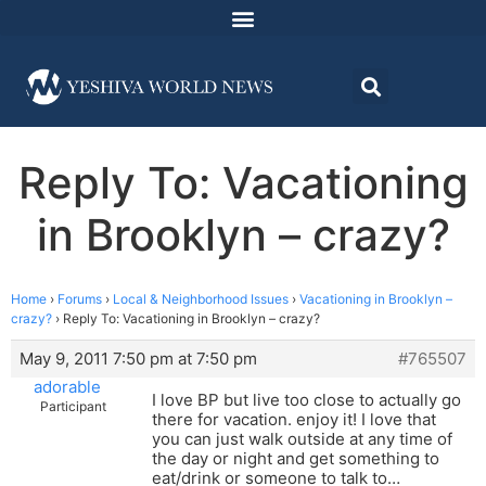
Reply To: Vacationing
in Brooklyn – crazy?
Home
›
Forums
›
Local & Neighborhood Issues
›
Vacationing in Brooklyn –
crazy?
›
Reply To: Vacationing in Brooklyn – crazy?
May 9, 2011 7:50 pm at 7:50 pm
#765507
adorable
I love BP but live too close to actually go
Participant
there for vacation. enjoy it! I love that
you can just walk outside at any time of
the day or night and get something to
eat/drink or someone to talk to…