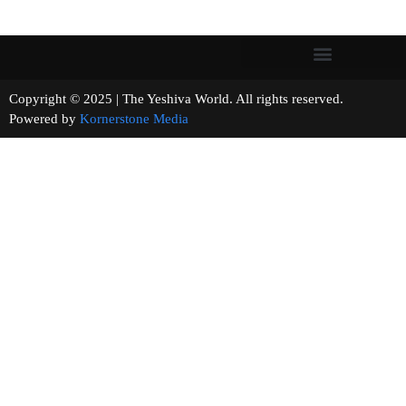
Copyright © 2025 | The Yeshiva World. All rights reserved.
Powered by
Kornerstone Media