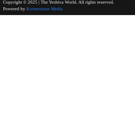
Copyright © 2025 | The Yeshiva World. All rights reserved.
Powered by
Kornerstone Media