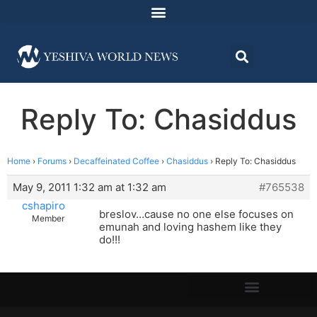
Reply To: Chasiddus
Home
›
Forums
›
Decaffeinated Coffee
›
Chasiddus
›
Reply To: Chasiddus
May 9, 2011 1:32 am at 1:32 am
#765538
cshapiro
breslov…cause no one else focuses on
Member
emunah and loving hashem like they
do!!!