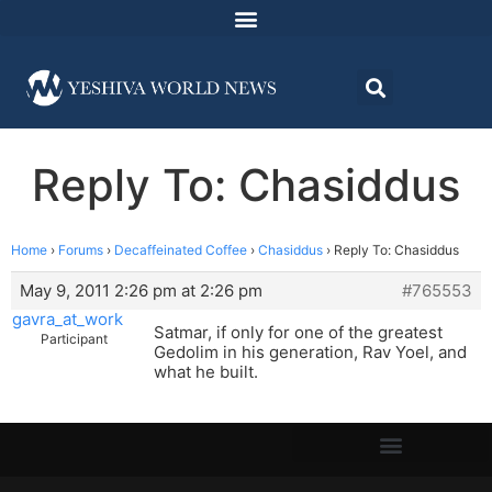
Reply To: Chasiddus
Home
›
Forums
›
Decaffeinated Coffee
›
Chasiddus
›
Reply To: Chasiddus
May 9, 2011 2:26 pm at 2:26 pm
#765553
gavra_at_work
Satmar, if only for one of the greatest
Participant
Gedolim in his generation, Rav Yoel, and
what he built.