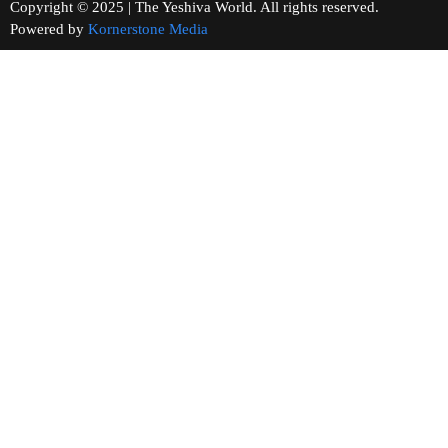
Copyright © 2025 | The Yeshiva World. All rights reserved.
Powered by
Kornerstone Media