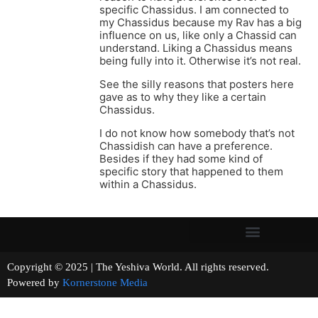
specific Chassidus. I am connected to
my Chassidus because my Rav has a big
influence on us, like only a Chassid can
understand. Liking a Chassidus means
being fully into it. Otherwise it’s not real.
See the silly reasons that posters here
gave as to why they like a certain
Chassidus.
I do not know how somebody that’s not
Chassidish can have a preference.
Besides if they had some kind of
specific story that happened to them
within a Chassidus.
Copyright © 2025 | The Yeshiva World. All rights reserved.
Powered by
Kornerstone Media