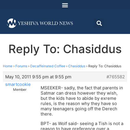
Reply To: Chasiddus
Home
›
Forums
›
Decaffeinated Coffee
›
Chasiddus
›
Reply To: Chasiddus
May 10, 2011 9:55 pm at 9:55 pm
#765582
smartcookie
MSEEKER- sadly, the fact that parents in
Member
Satmar can dress however they wish,
but the kids have to abide by exreme
rules, is the reason why they have so
many teenagers going off the Derech
there.
BPT- as Wolf said- seeing a Tish is not a
reason to have preference over a