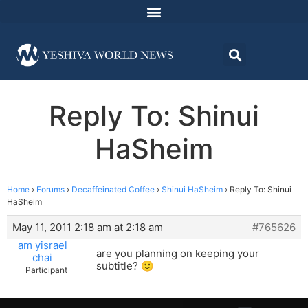
Reply To: Shinui
HaSheim
Home
›
Forums
›
Decaffeinated Coffee
›
Shinui HaSheim
›
Reply To: Shinui
HaSheim
May 11, 2011 2:18 am at 2:18 am
#765626
am yisrael
are you planning on keeping your
chai
subtitle? 🙂
Participant