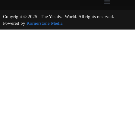
Copyright © 2025 | The Yeshiva World. All rights reserved.
Powered by
Kornerstone Media