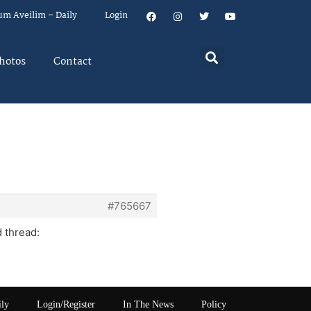
um Aveilim – Daily
Login
hotos
Contact
#765667
d thread:
ily
Login/Register
In The News
Policy