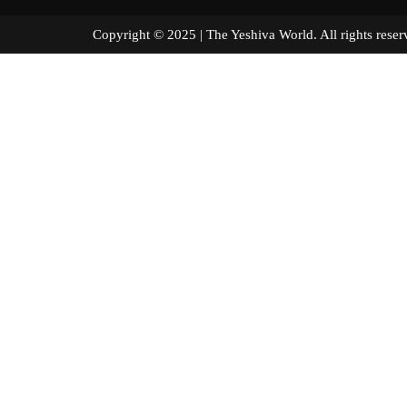
Copyright © 2025 | The Yeshiva World. All right