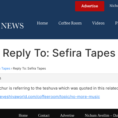
Nich
Advertise
Home
Coffee Room
Videos
P
Reply To: Sefira Tapes
a Tapes
›
Reply To: Sefira Tapes
m
chur is referring to the teshuva which was quoted in this relate
heyeshivaworld.com/coffeeroom/topic/no-more-music
Home
Contact
Advertise
Nichum Aveilim – Da