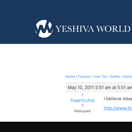
Home
›
Forums
›
Yom Tov
›
Sefira
›
Sefir
May 10, 2011 5:51 am at 5:51 a
?
I believe mba
DaasYochid
?
http://www.t
Participant