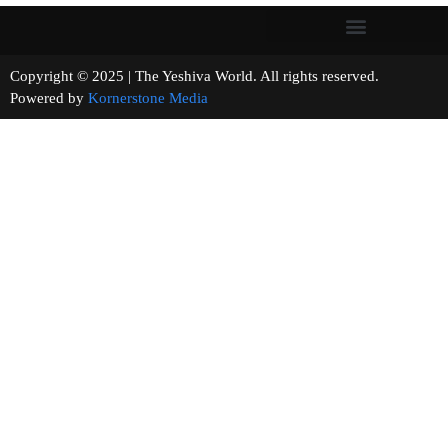
Copyright © 2025 | The Yeshiva World. All rights reserved.
Powered by
Kornerstone Media