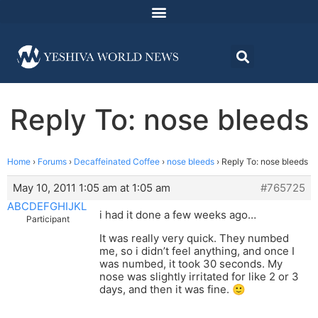
Reply To: nose bleeds
Home
›
Forums
›
Decaffeinated Coffee
›
nose bleeds
›
Reply To: nose bleeds
May 10, 2011 1:05 am at 1:05 am
#765725
ABCDEFGHIJKL
i had it done a few weeks ago…
Participant
It was really very quick. They numbed
me, so i didn’t feel anything, and once I
was numbed, it took 30 seconds. My
nose was slightly irritated for like 2 or 3
days, and then it was fine. 🙂