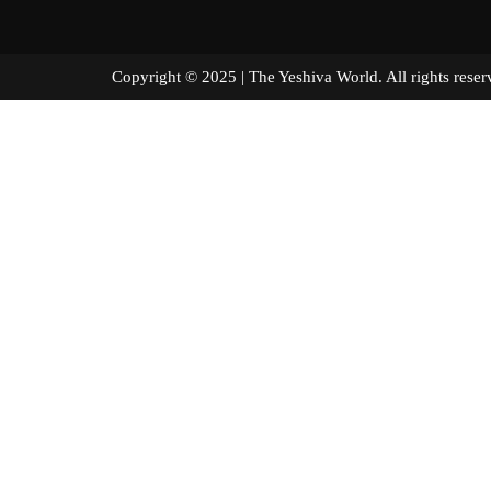
Copyright © 2025 | The Yeshiva World. All right