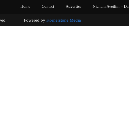
Home
Contact
Advertise
Nichum Aveilim – Da
s reserved. Powered by
Kornerstone Media