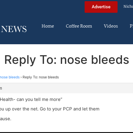
Nich
Advertise
Home
Coffee Room
Videos
P
Reply To: nose bleeds
nose bleeds
›
Reply To: nose bleeds
m
Health- can you tell me more”
you up over the net. Go to your PCP and let them
cause.