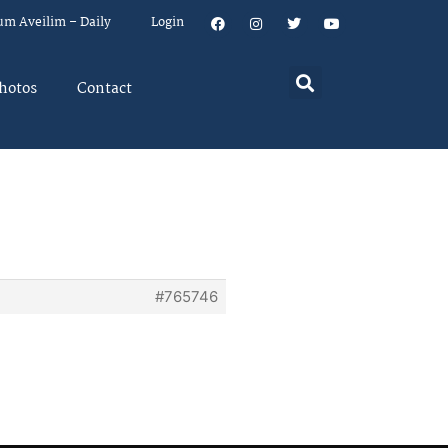
um Aveilim – Daily
Login
hotos
Contact
#765746