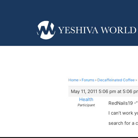
Home
›
Forums
›
Decaffeinated Coffee
›
May 11, 2011 5:06 pm at 5:06 p
Health
RedNails19 -“
Participant
I can’t work 
search for a 