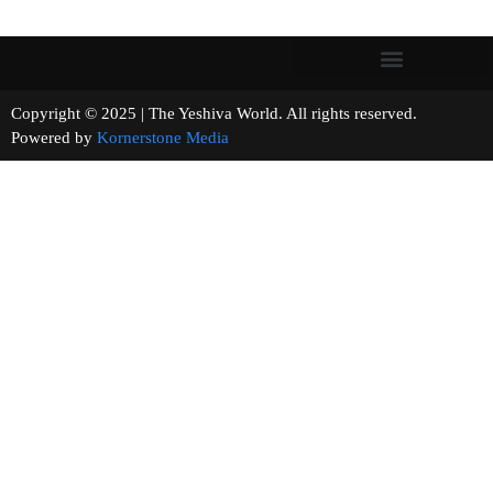
Copyright © 2025 | The Yeshiva World. All rights reserved.
Powered by
Kornerstone Media