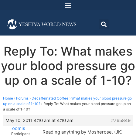
Reply To: What makes
your blood pressure go
up on a scale of 1-10?
Home
›
Forums
›
Decaffeinated Coffee
›
What makes your blood pressure go
up on a scale of 1-10?
›
Reply To: What makes your blood pressure go up on
a scale of 1-10?
May 10, 2011 4:10 am at 4:10 am
#765849
oomis
Reading anything by Mosherose. (JK)
Participant