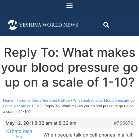
Reply To: What makes
your blood pressure go
up on a scale of 1-10?
Home
›
Forums
›
Decaffeinated Coffee
›
What makes your blood pressure go
up on a scale of 1-10?
›
Reply To: What makes your blood pressure go up on
a scale of 1-10?
May 12, 2011 8:32 am at 8:32 am
#765879
Kshmo Kein
When people talk on cell phones in a full
Hu