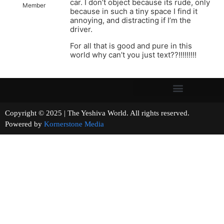
car. I don’t object because its rude, only
Member
because in such a tiny space I find it
annoying, and distracting if I’m the
driver.
For all that is good and pure in this
world why can’t you just text??!!!!!!!!!
Copyright © 2025 | The Yeshiva World. All rights reserved.
Powered by
Kornerstone Media