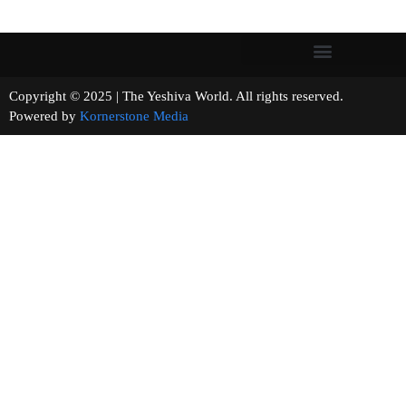
Copyright © 2025 | The Yeshiva World. All rights reserved.
Powered by
Kornerstone Media