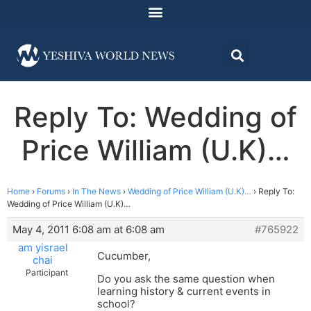
Reply To: Wedding of
Price William (U.K)…
Home
›
Forums
›
In The News
›
Wedding of Price William (U.K)…
›
Reply To:
Wedding of Price William (U.K)…
May 4, 2011 6:08 am at 6:08 am
#765922
am yisrael
Cucumber,
chai
Participant
Do you ask the same question when
learning history & current events in
school?