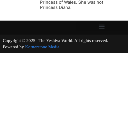
Princess of Wales. She was not
Princess Diana.
Copyright © 2025 | The Yeshiva World. All rights reserved.
Powered by
Kornerstone Media