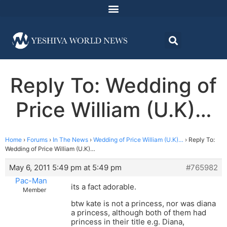
Reply To: Wedding of
Price William (U.K)…
Home
›
Forums
›
In The News
›
Wedding of Price William (U.K)…
›
Reply To:
Wedding of Price William (U.K)…
May 6, 2011 5:49 pm at 5:49 pm
#765982
Pac-Man
its a fact adorable.
Member
btw kate is not a princess, nor was diana
a princess, although both of them had
princess in their title e.g. Diana,