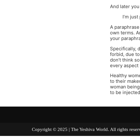
And later you
I’m just
A paraphrase i
own terms. Ar
your paraphra
Specifically,
forbid, due to
don’t think s
every aspect 
Healthy wome
to their make
woman being 
to be injecte
Copyright © 2025 | The Yeshiva World. All right