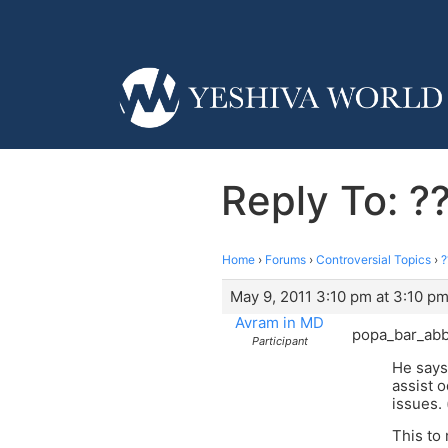
Reply To: ??
Home
›
Forums
›
Controversial Topics
›
?
May 9, 2011 3:10 pm at 3:10 p
Avram in MD
popa_bar_abb
Participant
He says
assist 
issues.
This to