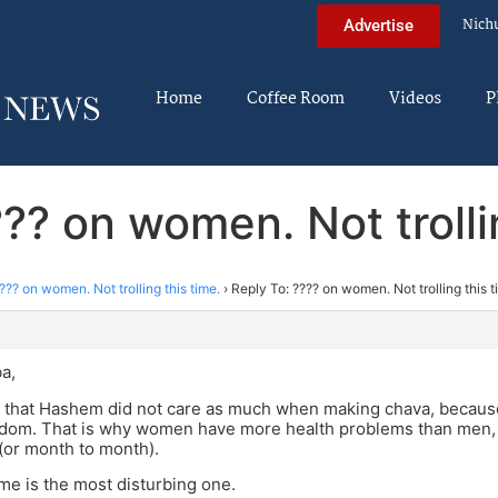
Nich
Advertise
Home
Coffee Room
Videos
P
?? on women. Not trolli
??? on women. Not trolling this time.
›
Reply To: ???? on women. Not trolling this t
m
a,
 that Hashem did not care as much when making chava, because 
odom. That is why women have more health problems than men,
 (or month to month).
 me is the most disturbing one.