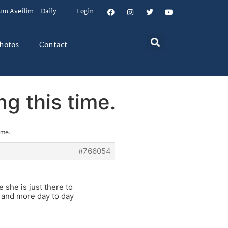
um Aveilim – Daily
Login
hotos
Contact
ng this time.
ime.
#766054
she is just there to
 and more day to day