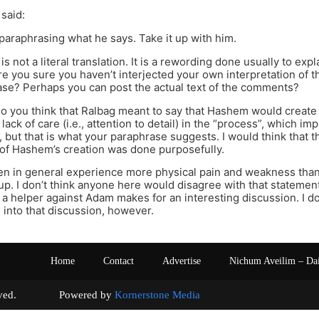
 said:
 paraphrasing what he says. Take it up with him.
s not a literal translation. It is a rewording done usually to exp
e you sure you haven’t interjected your own interpretation of 
se? Perhaps you can post the actual text of the comments?
 do you think that Ralbag meant to say that Hashem would creat
 lack of care (i.e., attention to detail) in the “process”, which im
o, but that is what your paraphrase suggests. I would think that 
of Hashem’s creation was done purposefully.
n in general experience more physical pain and weakness than
up. I don’t think anyone here would disagree with that statement.
a helper against Adam makes for an interesting discussion. I 
d into that discussion, however.
Home
Contact
Advertise
Nichum Aveilim – Da
s reserved. Powered by
Kornerstone Media