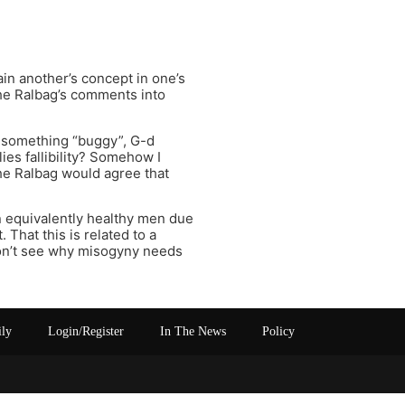
lain another’s concept in one’s
the Ralbag’s comments into
e something “buggy”, G-d
plies fallibility? Somehow I
the Ralbag would agree that
 equivalently healthy men due
 That this is related to a
don’t see why misogyny needs
ily
Login/Register
In The News
Policy